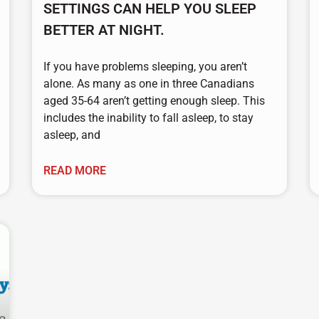
SETTINGS CAN HELP YOU SLEEP
BETTER AT NIGHT.
If you have problems sleeping, you aren’t
alone. As many as one in three Canadians
aged 35-64 aren’t getting enough sleep. This
includes the inability to fall asleep, to stay
asleep, and
READ MORE