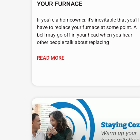
YOUR FURNACE
If you’re a homeowner, it’s inevitable that you’ll
have to replace your furnace at some point. A
bell may go off in your head when you hear
other people talk about replacing
READ MORE