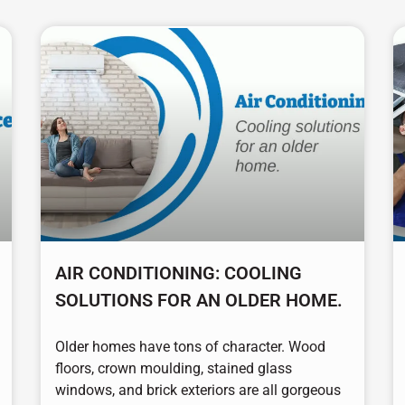
AIR CONDITIONING: COOLING
SOLUTIONS FOR AN OLDER HOME.
Older homes have tons of character. Wood
floors, crown moulding, stained glass
windows, and brick exteriors are all gorgeous