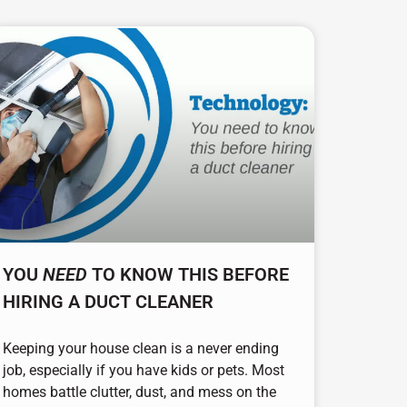
YOU
NEED
TO KNOW THIS BEFORE
HIRING A DUCT CLEANER
Keeping your house clean is a never ending
job, especially if you have kids or pets. Most
homes battle clutter, dust, and mess on the