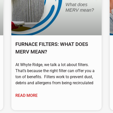
FURNACE FILTERS: WHAT DOES
MERV MEAN?
At Whyte Ridge, we talk a lot about filters.
That’s because the right filter can offer you a
ton of benefits. Filters work to prevent dust,
debris and allergens from being recirculated
READ MORE