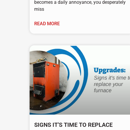
becomes a daily annoyance, you desperately
miss
READ MORE
SIGNS IT’S TIME TO REPLACE