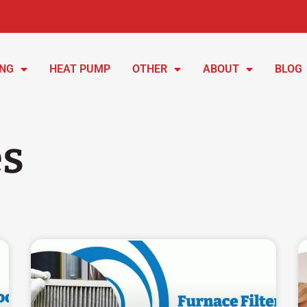
ING
HEAT PUMP
OTHER
ABOUT
BLOG
es