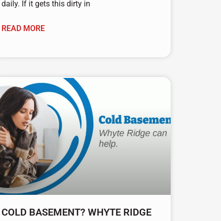
daily. If it gets this dirty in
READ MORE
COLD BASEMENT? WHYTE RIDGE