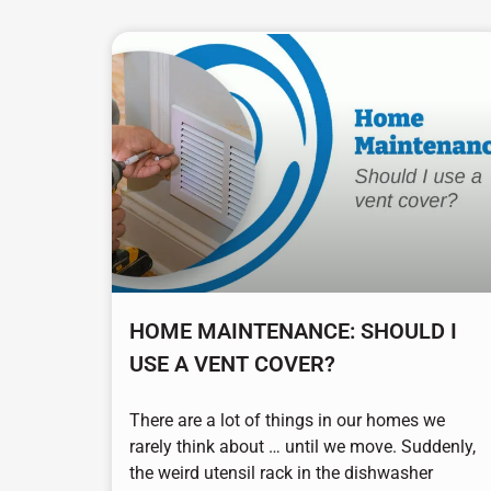
HOME MAINTENANCE: SHOULD I
USE A VENT COVER?
There are a lot of things in our homes we
rarely think about … until we move. Suddenly,
the weird utensil rack in the dishwasher