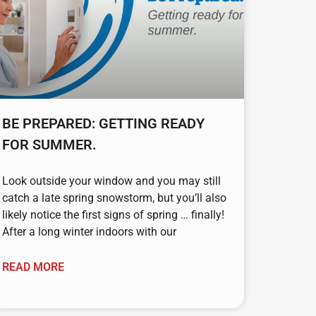
BE PREPARED: GETTING READY
FOR SUMMER.
Look outside your window and you may still
catch a late spring snowstorm, but you’ll also
likely notice the first signs of spring … finally!
After a long winter indoors with our
READ MORE