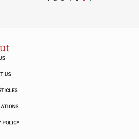
ut
US
T US
RTICLES
LATIONS
Y POLICY