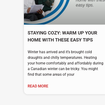
STAYING COZY: WARM UP YOUR
HOME WITH THESE EASY TIPS
Winter has arrived and it’s brought cold
draughts and chilly temperatures. Heating
your home comfortably and affordably during
a Canadian winter can be tricky. You might
find that some areas of your
READ MORE