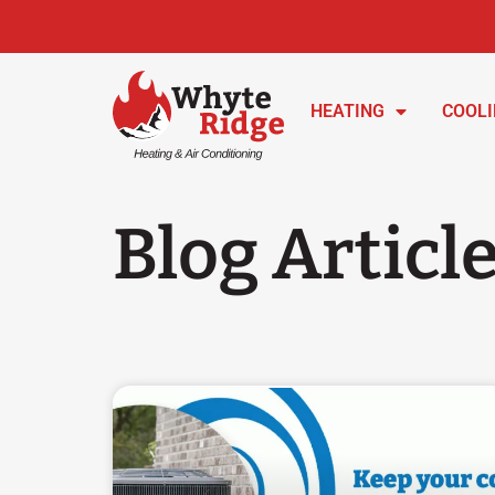
HEATING
COOL
Blog Articl