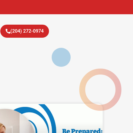
(204) 272-0974