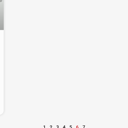
1
2
3
4
5
6
7