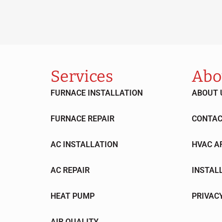
Services
Abo
FURNACE INSTALLATION
ABOUT 
FURNACE REPAIR
CONTAC
AC INSTALLATION
HVAC A
AC REPAIR
INSTAL
HEAT PUMP
PRIVAC
AIR QUALITY