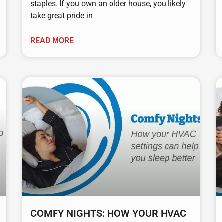
staples. If you own an older house, you likely
take great pride in
READ MORE
COMFY NIGHTS: HOW YOUR HVAC