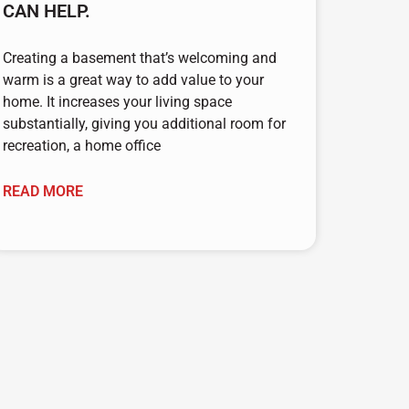
CAN HELP.
Creating a basement that’s welcoming and
warm is a great way to add value to your
home. It increases your living space
substantially, giving you additional room for
recreation, a home office
READ MORE