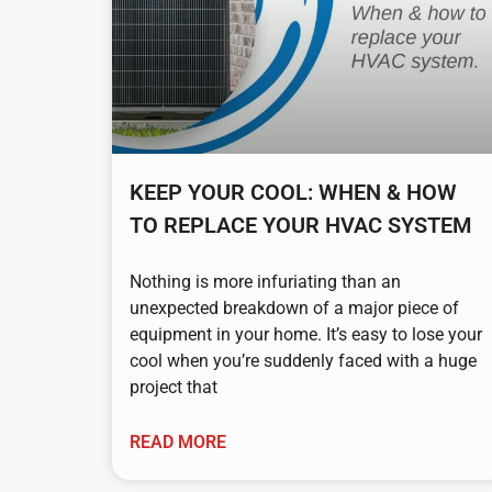
KEEP YOUR COOL: WHEN & HOW
TO REPLACE YOUR HVAC SYSTEM
Nothing is more infuriating than an
unexpected breakdown of a major piece of
equipment in your home. It’s easy to lose your
cool when you’re suddenly faced with a huge
project that
READ MORE