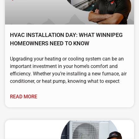
HVAC INSTALLATION DAY: WHAT WINNIPEG
HOMEOWNERS NEED TO KNOW
Upgrading your heating or cooling system can be an
important investment in your home’s comfort and
efficiency. Whether you’re installing a new furnace, air
conditioner, or heat pump, knowing what to expect
READ MORE