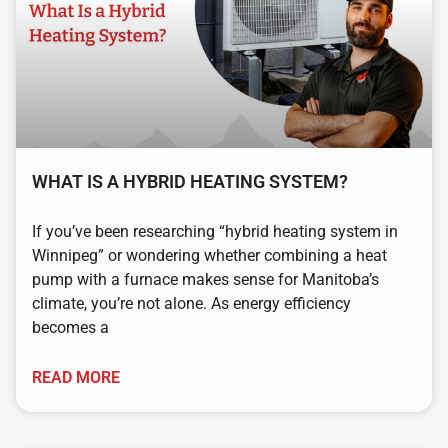
WHAT IS A HYBRID HEATING SYSTEM?
If you’ve been researching “hybrid heating system in
Winnipeg” or wondering whether combining a heat
pump with a furnace makes sense for Manitoba’s
climate, you’re not alone. As energy efficiency
becomes a
READ MORE