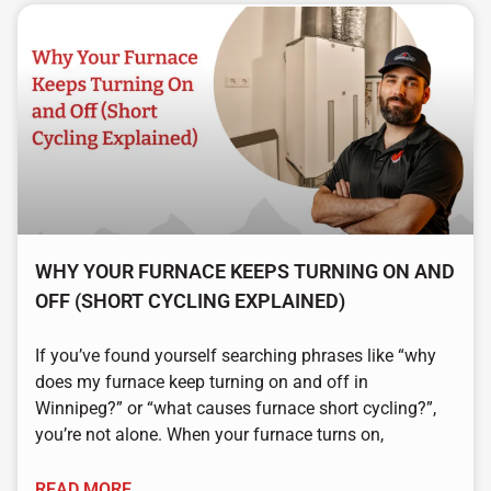
WHY YOUR FURNACE KEEPS TURNING ON AND
OFF (SHORT CYCLING EXPLAINED)
If you’ve found yourself searching phrases like “why
does my furnace keep turning on and off in
Winnipeg?” or “what causes furnace short cycling?”,
you’re not alone. When your furnace turns on,
READ MORE