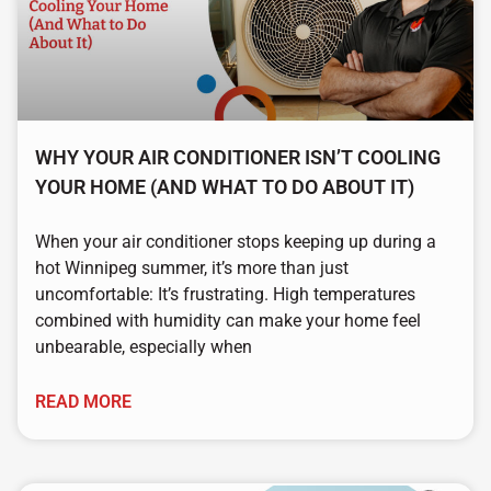
WHY YOUR AIR CONDITIONER ISN’T COOLING
YOUR HOME (AND WHAT TO DO ABOUT IT)
When your air conditioner stops keeping up during a
hot Winnipeg summer, it’s more than just
uncomfortable: It’s frustrating. High temperatures
combined with humidity can make your home feel
unbearable, especially when
READ MORE