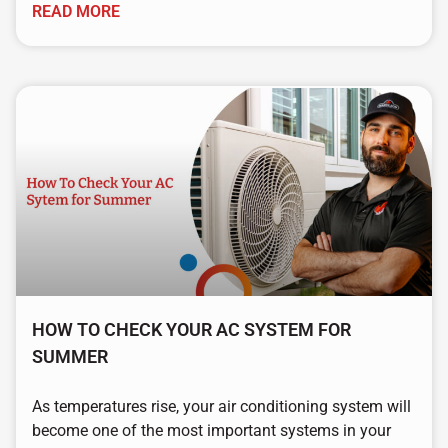
READ MORE
HOW TO CHECK YOUR AC SYSTEM FOR
SUMMER
As temperatures rise, your air conditioning system will
become one of the most important systems in your