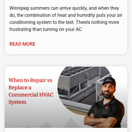
Winnipeg summers can arrive quickly, and when they
do, the combination of heat and humidity puts your air
conditioning system to the test. There’s nothing more
frustrating than turning on your AC
READ MORE