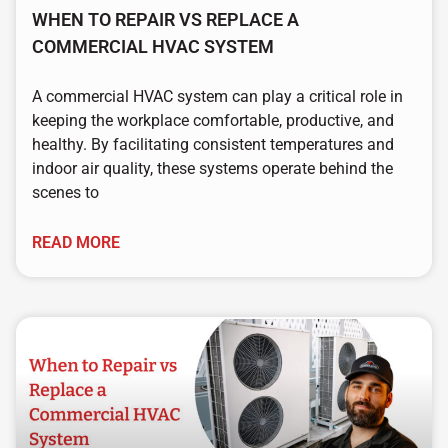
WHEN TO REPAIR VS REPLACE A
COMMERCIAL HVAC SYSTEM
A commercial HVAC system can play a critical role in
keeping the workplace comfortable, productive, and
healthy. By facilitating consistent temperatures and
indoor air quality, these systems operate behind the
scenes to
READ MORE