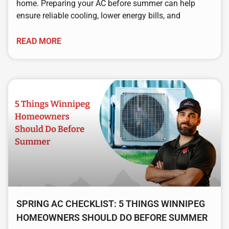
home. Preparing your AC before summer can help
ensure reliable cooling, lower energy bills, and
READ MORE
SPRING AC CHECKLIST: 5 THINGS WINNIPEG
HOMEOWNERS SHOULD DO BEFORE SUMMER