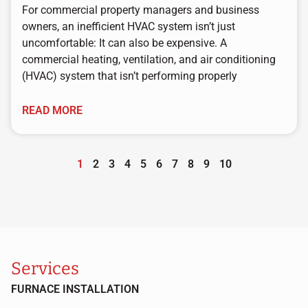
For commercial property managers and business
owners, an inefficient HVAC system isn’t just
uncomfortable: It can also be expensive. A
commercial heating, ventilation, and air conditioning
(HVAC) system that isn’t performing properly
READ MORE
1
2
3
4
5
6
7
8
9
10
Services
FURNACE INSTALLATION