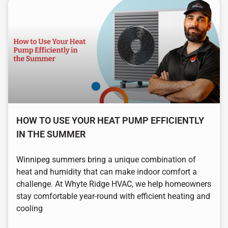
HOW TO USE YOUR HEAT PUMP EFFICIENTLY
IN THE SUMMER
Winnipeg summers bring a unique combination of
heat and humidity that can make indoor comfort a
challenge. At Whyte Ridge HVAC, we help homeowners
stay comfortable year-round with efficient heating and
cooling