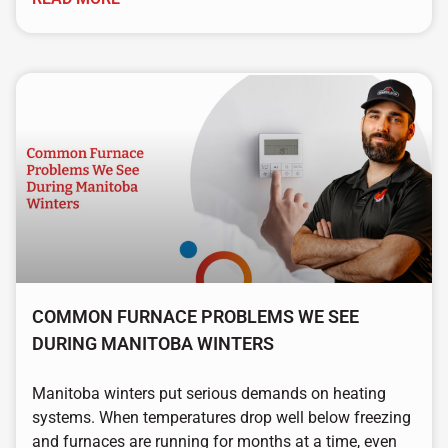
COMMON FURNACE PROBLEMS WE SEE
DURING MANITOBA WINTERS
Manitoba winters put serious demands on heating
systems. When temperatures drop well below freezing
and furnaces are running for months at a time, even