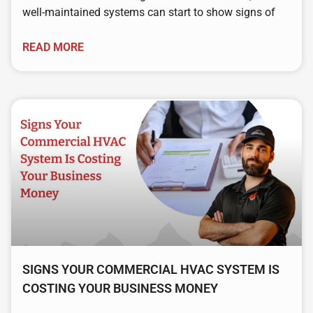
well-maintained systems can start to show signs of
READ MORE
SIGNS YOUR COMMERCIAL HVAC SYSTEM IS
COSTING YOUR BUSINESS MONEY