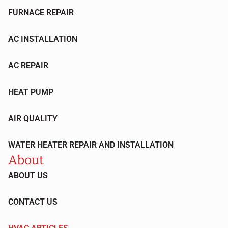
FURNACE REPAIR
AC INSTALLATION
AC REPAIR
HEAT PUMP
AIR QUALITY
WATER HEATER REPAIR AND INSTALLATION
About
ABOUT US
CONTACT US