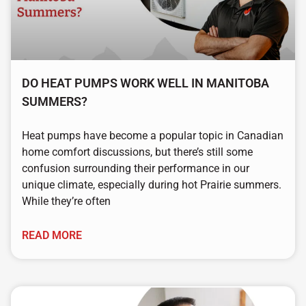
DO HEAT PUMPS WORK WELL IN MANITOBA
SUMMERS?
Heat pumps have become a popular topic in Canadian
home comfort discussions, but there’s still some
confusion surrounding their performance in our
unique climate, especially during hot Prairie summers.
While they’re often
READ MORE