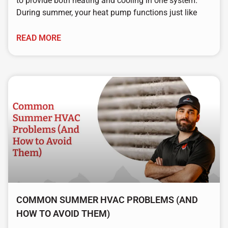
to provide both heating and cooling in one system.
During summer, your heat pump functions just like
READ MORE
COMMON SUMMER HVAC PROBLEMS (AND
HOW TO AVOID THEM)