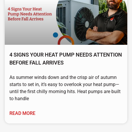
4 SIGNS YOUR HEAT PUMP NEEDS ATTENTION
BEFORE FALL ARRIVES
As summer winds down and the crisp air of autumn
starts to set in, it’s easy to overlook your heat pump—
until the first chilly morning hits. Heat pumps are built
to handle
READ MORE