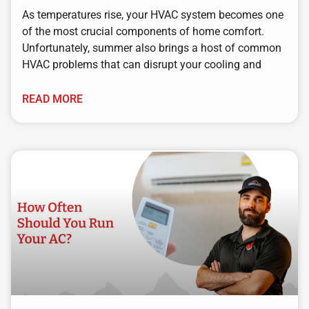
As temperatures rise, your HVAC system becomes one
of the most crucial components of home comfort.
Unfortunately, summer also brings a host of common
HVAC problems that can disrupt your cooling and
READ MORE