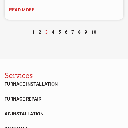
READ MORE
1
2
3
4
5
6
7
8
9
10
Services
FURNACE INSTALLATION
FURNACE REPAIR
AC INSTALLATION