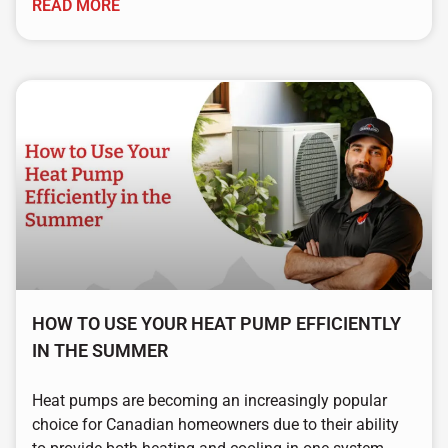
READ MORE
HOW TO USE YOUR HEAT PUMP EFFICIENTLY
IN THE SUMMER
Heat pumps are becoming an increasingly popular
choice for Canadian homeowners due to their ability