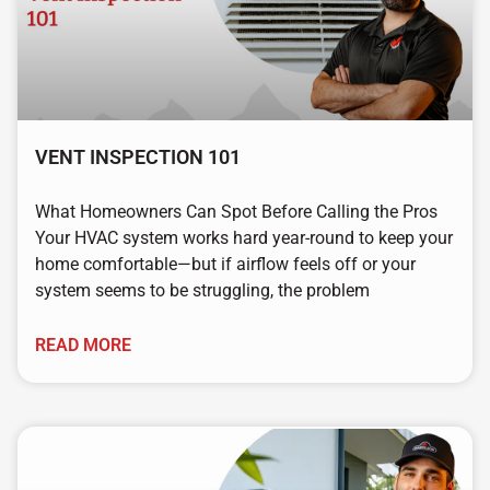
VENT INSPECTION 101
What Homeowners Can Spot Before Calling the Pros
Your HVAC system works hard year-round to keep your
home comfortable—but if airflow feels off or your
system seems to be struggling, the problem
READ MORE