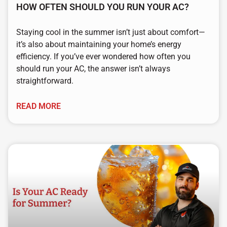
HOW OFTEN SHOULD YOU RUN YOUR AC?
Staying cool in the summer isn’t just about comfort—
it’s also about maintaining your home’s energy
efficiency. If you’ve ever wondered how often you
should run your AC, the answer isn’t always
straightforward.
READ MORE