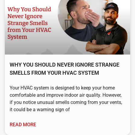
WHY YOU SHOULD NEVER IGNORE STRANGE
SMELLS FROM YOUR HVAC SYSTEM
Your HVAC system is designed to keep your home
comfortable and improve indoor air quality. However,
if you notice unusual smells coming from your vents,
it could be a warning sign of
READ MORE