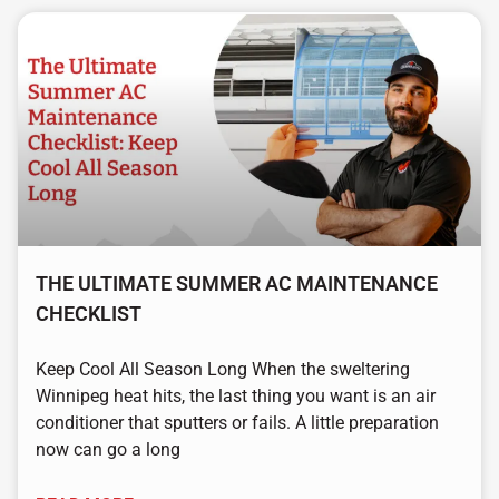
THE ULTIMATE SUMMER AC MAINTENANCE
CHECKLIST
Keep Cool All Season Long When the sweltering
Winnipeg heat hits, the last thing you want is an air
conditioner that sputters or fails. A little preparation
now can go a long