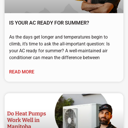
IS YOUR AC READY FOR SUMMER?
As the days get longer and temperatures begin to
climb, it’s time to ask the all-important question: Is
your AC ready for summer? A well-maintained air
conditioner can mean the difference between
READ MORE