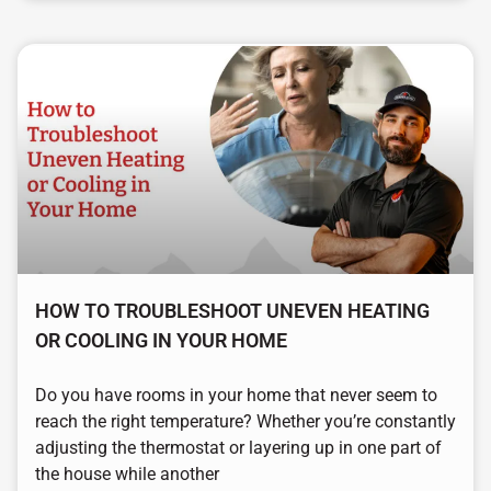
HOW TO TROUBLESHOOT UNEVEN HEATING
OR COOLING IN YOUR HOME
Do you have rooms in your home that never seem to
reach the right temperature? Whether you’re constantly
adjusting the thermostat or layering up in one part of
the house while another