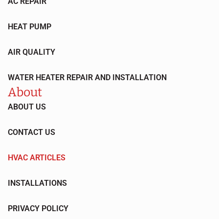
AC REPAIR
HEAT PUMP
AIR QUALITY
WATER HEATER REPAIR AND INSTALLATION
About
ABOUT US
CONTACT US
HVAC ARTICLES
INSTALLATIONS
PRIVACY POLICY