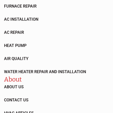
FURNACE REPAIR
AC INSTALLATION
AC REPAIR
HEAT PUMP
AIR QUALITY
WATER HEATER REPAIR AND INSTALLATION
About
ABOUT US
CONTACT US