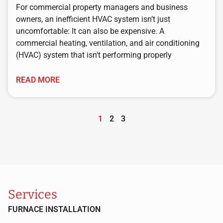
For commercial property managers and business
owners, an inefficient HVAC system isn’t just
uncomfortable: It can also be expensive. A
commercial heating, ventilation, and air conditioning
(HVAC) system that isn’t performing properly
READ MORE
1
2
3
Services
FURNACE INSTALLATION