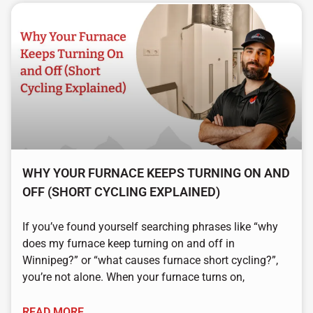
WHY YOUR FURNACE KEEPS TURNING ON AND
OFF (SHORT CYCLING EXPLAINED)
If you’ve found yourself searching phrases like “why
does my furnace keep turning on and off in
Winnipeg?” or “what causes furnace short cycling?”,
you’re not alone. When your furnace turns on,
READ MORE