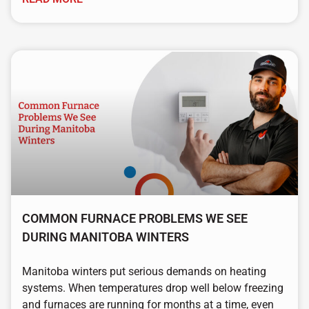
COMMON FURNACE PROBLEMS WE SEE
DURING MANITOBA WINTERS
Manitoba winters put serious demands on heating
systems. When temperatures drop well below freezing
and furnaces are running for months at a time, even