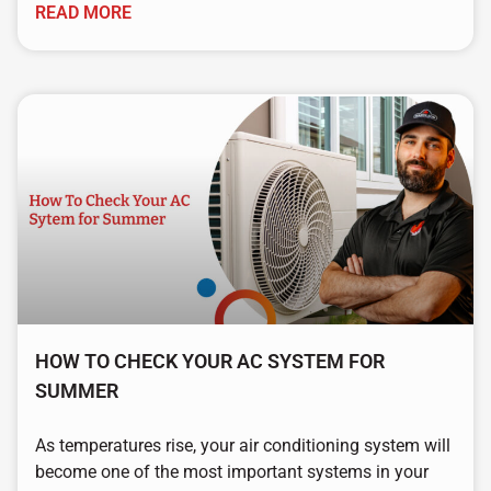
READ MORE
HOW TO CHECK YOUR AC SYSTEM FOR
SUMMER
As temperatures rise, your air conditioning system will
become one of the most important systems in your