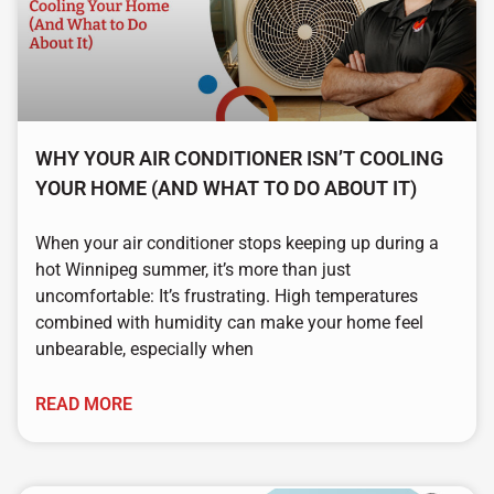
WHY YOUR AIR CONDITIONER ISN’T COOLING
YOUR HOME (AND WHAT TO DO ABOUT IT)
When your air conditioner stops keeping up during a
hot Winnipeg summer, it’s more than just
uncomfortable: It’s frustrating. High temperatures
combined with humidity can make your home feel
unbearable, especially when
READ MORE