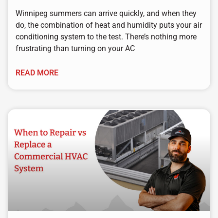
Winnipeg summers can arrive quickly, and when they
do, the combination of heat and humidity puts your air
conditioning system to the test. There’s nothing more
frustrating than turning on your AC
READ MORE