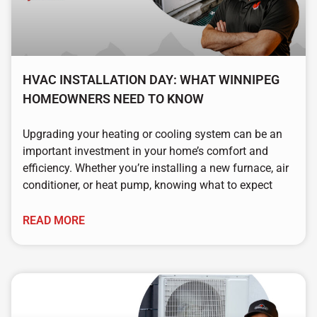
HVAC INSTALLATION DAY: WHAT WINNIPEG
HOMEOWNERS NEED TO KNOW
Upgrading your heating or cooling system can be an
important investment in your home’s comfort and
efficiency. Whether you’re installing a new furnace, air
conditioner, or heat pump, knowing what to expect
READ MORE