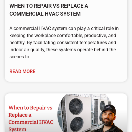
WHEN TO REPAIR VS REPLACE A
COMMERCIAL HVAC SYSTEM
A commercial HVAC system can play a critical role in
keeping the workplace comfortable, productive, and
healthy. By facilitating consistent temperatures and
indoor air quality, these systems operate behind the
scenes to
READ MORE