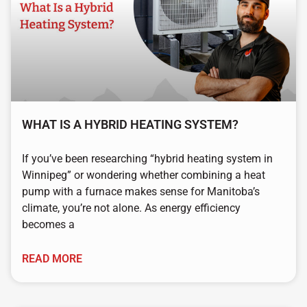
WHAT IS A HYBRID HEATING SYSTEM?
If you’ve been researching “hybrid heating system in
Winnipeg” or wondering whether combining a heat
pump with a furnace makes sense for Manitoba’s
climate, you’re not alone. As energy efficiency
becomes a
READ MORE