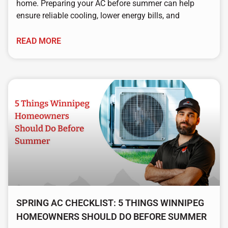
home. Preparing your AC before summer can help
ensure reliable cooling, lower energy bills, and
READ MORE
SPRING AC CHECKLIST: 5 THINGS WINNIPEG
HOMEOWNERS SHOULD DO BEFORE SUMMER