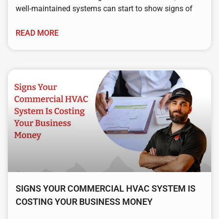
well-maintained systems can start to show signs of
READ MORE
SIGNS YOUR COMMERCIAL HVAC SYSTEM IS
COSTING YOUR BUSINESS MONEY