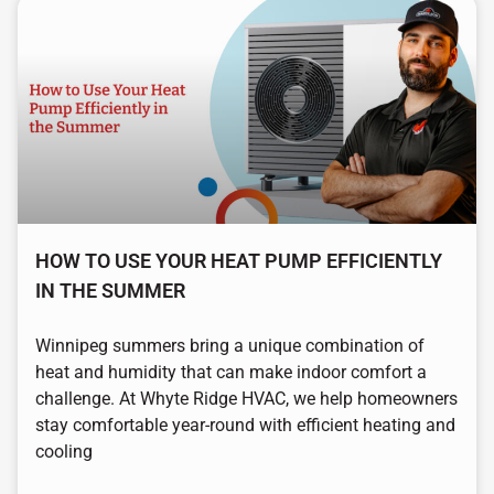
HOW TO USE YOUR HEAT PUMP EFFICIENTLY
IN THE SUMMER
Winnipeg summers bring a unique combination of
heat and humidity that can make indoor comfort a
challenge. At Whyte Ridge HVAC, we help homeowners
stay comfortable year-round with efficient heating and
cooling