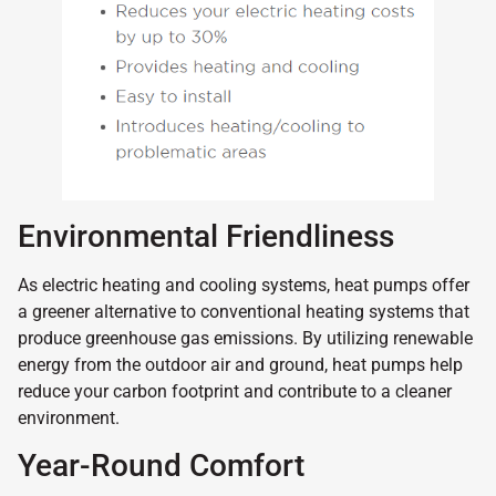
Environmental Friendliness
As electric heating and cooling systems, heat pumps offer
a greener alternative to conventional heating systems that
produce greenhouse gas emissions. By utilizing renewable
energy from the outdoor air and ground, heat pumps help
reduce your carbon footprint and contribute to a cleaner
environment.
Year-Round Comfort