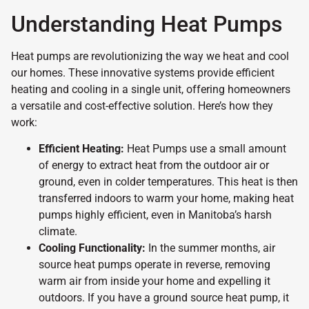
Understanding Heat Pumps
Heat pumps are revolutionizing the way we heat and cool
our homes. These innovative systems provide efficient
heating and cooling in a single unit, offering homeowners
a versatile and cost-effective solution. Here’s how they
work:
Efficient Heating:
Heat Pumps use a small amount
of energy to extract heat from the outdoor air or
ground, even in colder temperatures. This heat is then
transferred indoors to warm your home, making heat
pumps highly efficient, even in Manitoba’s harsh
climate.
Cooling Functionality:
In the summer months, air
source heat pumps operate in reverse, removing
warm air from inside your home and expelling it
outdoors. If you have a ground source heat pump, it