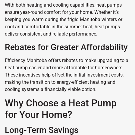
With both heating and cooling capabilities, heat pumps
ensure year-round comfort for your home. Whether it’s
keeping you warm during the frigid Manitoba winters or
cool and comfortable in the summer heat, heat pumps
deliver consistent and reliable performance.
Rebates for Greater Affordability
Efficiency Manitoba offers rebates to make upgrading to a
heat pump easier and more affordable for homeowners.
These incentives help offset the initial investment costs,
making the transition to energy-efficient heating and
cooling systems a financially viable option.
Why Choose a Heat Pump
for Your Home?
Long-Term Savings