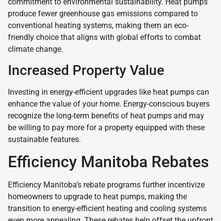
commitment to environmental sustainability. Heat pumps
produce fewer greenhouse gas emissions compared to
conventional heating systems, making them an eco-
friendly choice that aligns with global efforts to combat
climate change.
Increased Property Value
Investing in energy-efficient upgrades like heat pumps can
enhance the value of your home. Energy-conscious buyers
recognize the long-term benefits of heat pumps and may
be willing to pay more for a property equipped with these
sustainable features.
Efficiency Manitoba Rebates
Efficiency Manitoba’s rebate programs further incentivize
homeowners to upgrade to heat pumps, making the
transition to energy-efficient heating and cooling systems
even more appealing. These rebates help offset the upfront