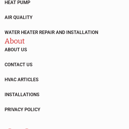
HEAT PUMP
AIR QUALITY
WATER HEATER REPAIR AND INSTALLATION
About
ABOUT US
CONTACT US
HVAC ARTICLES
INSTALLATIONS
PRIVACY POLICY