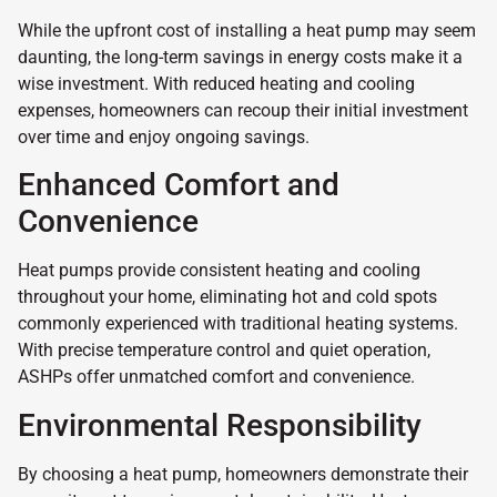
While the upfront cost of installing a heat pump may seem
daunting, the long-term savings in energy costs make it a
wise investment. With reduced heating and cooling
expenses, homeowners can recoup their initial investment
over time and enjoy ongoing savings.
Enhanced Comfort and
Convenience
Heat pumps provide consistent heating and cooling
throughout your home, eliminating hot and cold spots
commonly experienced with traditional heating systems.
With precise temperature control and quiet operation,
ASHPs offer unmatched comfort and convenience.
Environmental Responsibility
By choosing a heat pump, homeowners demonstrate their