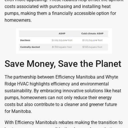
costs associated with purchasing and installing heat
pumps, making them a financially accessible option for
homeowners.
Save Money, Save the Planet
The partnership between Efficiency Manitoba and Whyte
Ridge HVAC highlights efficiency and environmental
sustainability. By embracing innovative solutions like heat
pumps, homeowners can not only reduce their energy
costs but also contribute to a cleaner and greener future
for Manitoba.
With Efficiency Manitoba’s rebates making the transition to