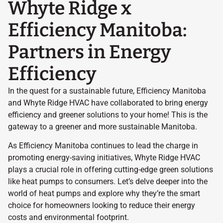
Whyte Ridge x
Efficiency Manitoba:
Partners in Energy
Efficiency
In the quest for a sustainable future, Efficiency Manitoba
and Whyte Ridge HVAC have collaborated to bring energy
efficiency and greener solutions to your home! This is the
gateway to a greener and more sustainable Manitoba.
As Efficiency Manitoba continues to lead the charge in
promoting energy-saving initiatives, Whyte Ridge HVAC
plays a crucial role in offering cutting-edge green solutions
like heat pumps to consumers. Let’s delve deeper into the
world of heat pumps and explore why they’re the smart
choice for homeowners looking to reduce their energy
costs and environmental footprint.