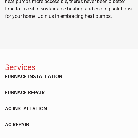
heat pumps more accessible, there’s never been a better
time to invest in sustainable heating and cooling solutions
for your home. Join us in embracing heat pumps.
Services
FURNACE INSTALLATION
FURNACE REPAIR
AC INSTALLATION
AC REPAIR