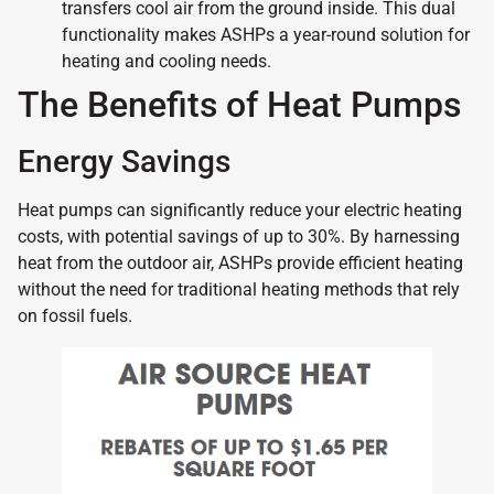
transfers cool air from the ground inside. This dual
functionality makes ASHPs a year-round solution for
heating and cooling needs.
The Benefits of Heat Pumps
Energy Savings
Heat pumps can significantly reduce your electric heating
costs, with potential savings of up to 30%. By harnessing
heat from the outdoor air, ASHPs provide efficient heating
without the need for traditional heating methods that rely
on fossil fuels.