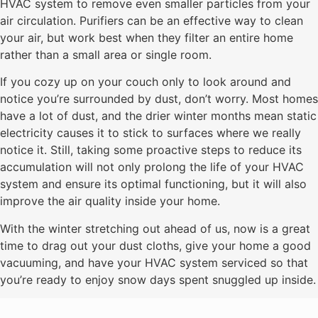
HVAC system to remove even smaller particles from your
air circulation. Purifiers can be an effective way to clean
your air, but work best when they filter an entire home
rather than a small area or single room.
If you cozy up on your couch only to look around and
notice you’re surrounded by dust, don’t worry. Most homes
have a lot of dust, and the drier winter months mean static
electricity causes it to stick to surfaces where we really
notice it. Still, taking some proactive steps to reduce its
accumulation will not only prolong the life of your HVAC
system and ensure its optimal functioning, but it will also
improve the air quality inside your home.
With the winter stretching out ahead of us, now is a great
time to drag out your dust cloths, give your home a good
vacuuming, and have your HVAC system serviced so that
you’re ready to enjoy snow days spent snuggled up inside.