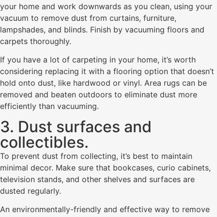
your home and work downwards as you clean, using your
vacuum to remove dust from curtains, furniture,
lampshades, and blinds. Finish by vacuuming floors and
carpets thoroughly.
If you have a lot of carpeting in your home, it’s worth
considering replacing it with a flooring option that doesn’t
hold onto dust, like hardwood or vinyl. Area rugs can be
removed and beaten outdoors to eliminate dust more
efficiently than vacuuming.
3. Dust surfaces and
collectibles.
To prevent dust from collecting, it’s best to maintain
minimal decor. Make sure that bookcases, curio cabinets,
television stands, and other shelves and surfaces are
dusted regularly.
An environmentally-friendly and effective way to remove