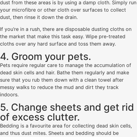
dust from these areas is by using a damp cloth. Simply run
your microfibre or other cloth over surfaces to collect
dust, then rinse it down the drain.
If you’re in a rush, there are disposable dusting cloths on
the market that make this task easy. Wipe pre-treated
cloths over any hard surface and toss them away.
4. Groom your pets.
Pets require regular care to manage the accumulation of
dead skin cells and hair. Bathe them regularly and make
sure that you rub them down with a clean towel after
messy walks to reduce the mud and dirt they track
indoors.
5. Change sheets and get rid
of excess clutter.
Bedding is a favourite area for collecting dead skin cells,
and thus dust mites. Sheets and bedding should be