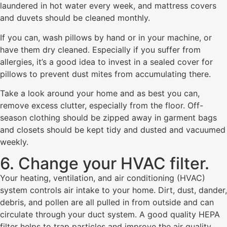
laundered in hot water every week, and mattress covers
and duvets should be cleaned monthly.
If you can, wash pillows by hand or in your machine, or
have them dry cleaned. Especially if you suffer from
allergies, it’s a good idea to invest in a sealed cover for
pillows to prevent dust mites from accumulating there.
Take a look around your home and as best you can,
remove excess clutter, especially from the floor. Off-
season clothing should be zipped away in garment bags
and closets should be kept tidy and dusted and vacuumed
weekly.
6. Change your HVAC filter.
Your heating, ventilation, and air conditioning (HVAC)
system controls air intake to your home. Dirt, dust, dander,
debris, and pollen are all pulled in from outside and can
circulate through your duct system. A good quality HEPA
filter helps to trap particles and improve the air quality