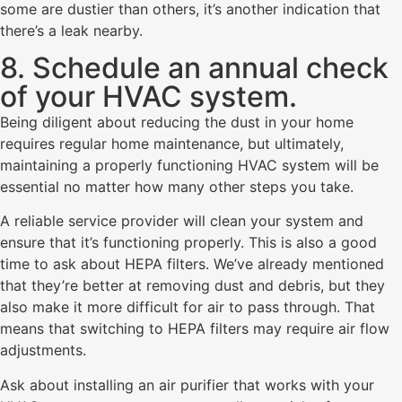
some are dustier than others, it’s another indication that
there’s a leak nearby.
8. Schedule an annual check
of your HVAC system.
Being diligent about reducing the dust in your home
requires regular home maintenance, but ultimately,
maintaining a properly functioning HVAC system will be
essential no matter how many other steps you take.
A reliable service provider will clean your system and
ensure that it’s functioning properly. This is also a good
time to ask about HEPA filters. We’ve already mentioned
that they’re better at removing dust and debris, but they
also make it more difficult for air to pass through. That
means that switching to HEPA filters may require air flow
adjustments.
Ask about installing an air purifier that works with your