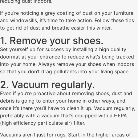
reducing dust indoors.
If you’re noticing a grey coating of dust on your furniture
and windowsills, it’s time to take action. Follow these tips
to get rid of dust and breathe easier this winter.
1. Remove your shoes.
Set yourself up for success by installing a high quality
doormat at your entrance to reduce what’s being tracked
into your home. Always remove your shoes when indoors
so that you don’t drag pollutants into your living space.
2. Vacuum regularly.
Even if you’re proactive about removing shoes, dust and
debris is going to enter your home in other ways, and
once it’s there you’ll have to clean it up. Vacuum regularly,
preferably with a vacuum that’s equipped with a HEPA
(high efficiency particulate air) filter.
Vacuums aren’t just for rugs. Start in the higher areas of