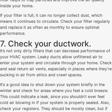
inside your home.
If your filter is full, it can no longer collect dust, which
means it continues to circulate. Check your filter regularly
and replace it as often as monthly to ensure optimal
performance.
7. Check your ductwork.
It’s not only dirty filters that can decrease performance of
your HVAC system. Leaky ducts allow unfiltered air to
enter your system and circulate through your home. Check
and seal return air vents, especially in places where they’re
sucking in air from attics and crawl spaces.
It’s a good idea to shut down your system briefly in the
winter and check for areas where you feel a cold breeze.
This could indicate a leak, since you shouldn’t ever feel
cold air blowing in if your system is properly sealed. Also,
check your registers. They should be mostly clean, but if