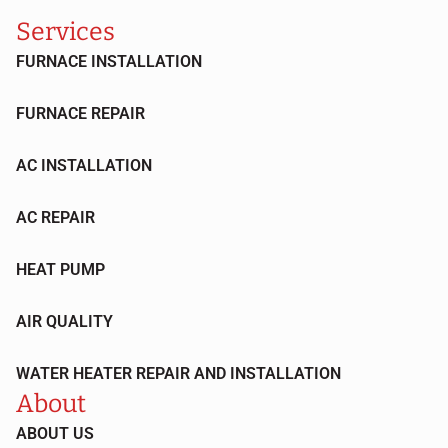
Services
FURNACE INSTALLATION
FURNACE REPAIR
AC INSTALLATION
AC REPAIR
HEAT PUMP
AIR QUALITY
WATER HEATER REPAIR AND INSTALLATION
About
ABOUT US