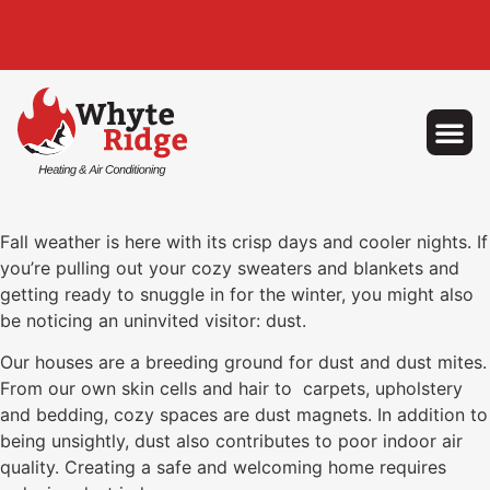
Fall weather is here with its crisp days and cooler nights. If
you’re pulling out your cozy sweaters and blankets and
getting ready to snuggle in for the winter, you might also
be noticing an uninvited visitor: dust.
Our houses are a breeding ground for dust and dust mites.
From our own skin cells and hair to carpets, upholstery
and bedding, cozy spaces are dust magnets. In addition to
being unsightly, dust also contributes to poor indoor air
quality. Creating a safe and welcoming home requires